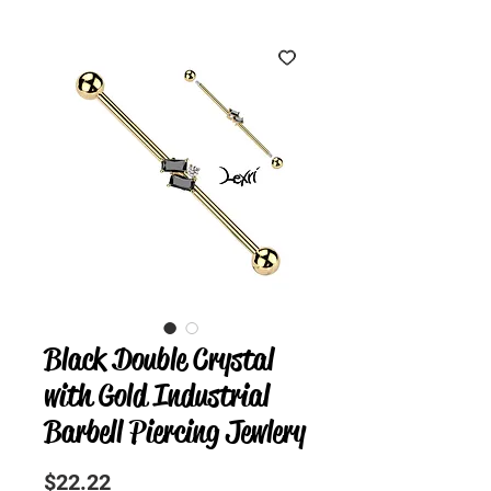
Black Double Crystal
with Gold Industrial
Barbell Piercing Jewlery
Precio
$22.22