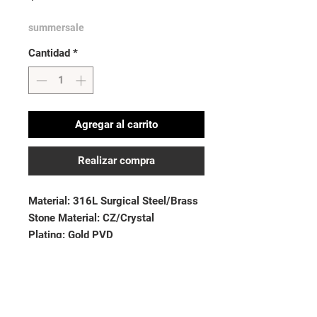
summersale
Cantidad
*
Agregar al carrito
Realizar compra
Material: 316L Surgical Steel/Brass
Stone Material: CZ/Crystal
Plating: Gold PVD
Thickness: 14GA (1.6mm)| Length:
1.5”(38mm)
Ball Size: 5