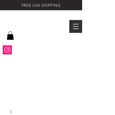
FREE USA SHIPPING