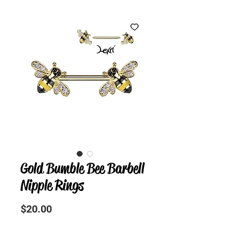
Gold Bumble Bee Barbell
Nipple Rings
Precio
$20.00