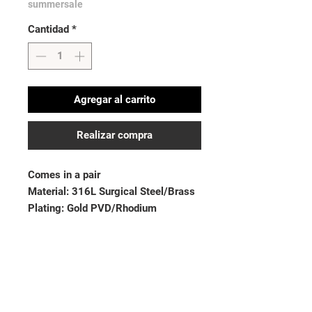
summersale
Cantidad
*
Agregar al carrito
Realizar compra
Comes in a pair
Material: 316L Surgical Steel/Brass
Plating: Gold PVD/Rhodium
Stone Material: CZ
Thickness: 14GA (1.6mm)| Length:
9/16” (14mm)