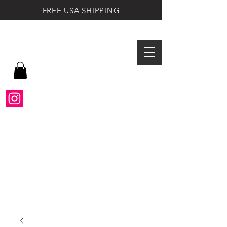
FREE USA SHIPPING