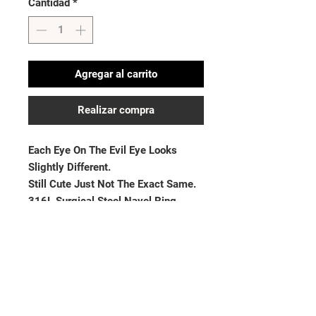
Cantidad
*
Agregar al carrito
Realizar compra
Each Eye On The Evil Eye Looks 
Slightly Different. 

Still Cute Just Not The Exact Same. 

316L Surgical Steel Navel Ring

Thickness: 14GA (1.6mm)| Length: 
3/8” (10mm)
No hay reseñas todavía