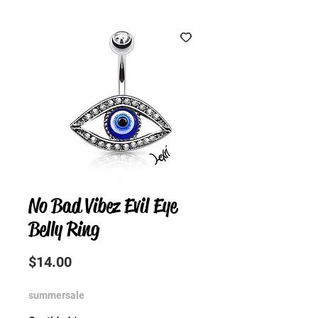
No Bad Vibez Evil Eye
Belly Ring
Precio
$14.00
summersale