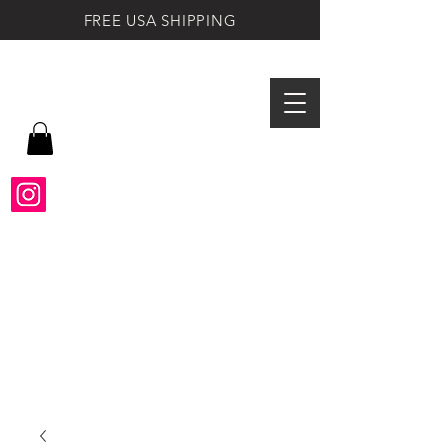
FREE USA SHIPPING