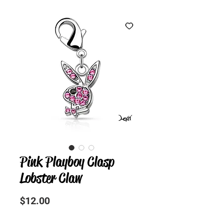
Pink Playboy Clasp
Lobster Claw
Precio
$12.00