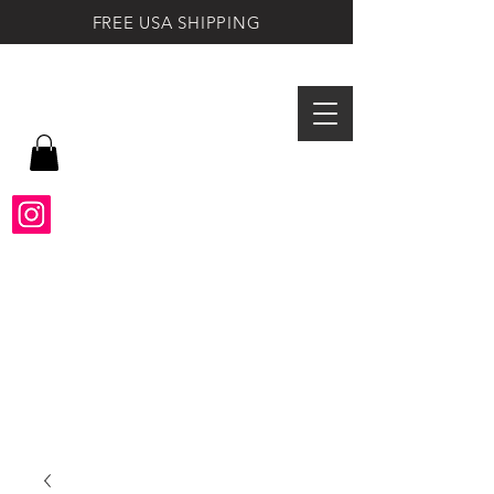
FREE USA SHIPPING