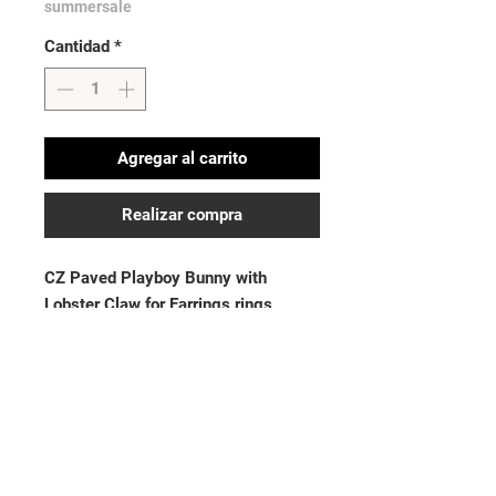
summersale
Cantidad
*
Agregar al carrito
Realizar compra
CZ Paved Playboy Bunny with
Lobster Claw for Earrings rings,
Bracelets and More
Last image is for size reference
No hay reseñas todavía