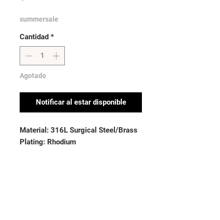
summersale
Cantidad
*
Agotado
Notificar al estar disponible
Material: 316L Surgical Steel/Brass
Plating: Rhodium
Stone Material: CZ
Thickness: 16GA (1.6mm)
Stone Material: CZ