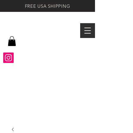
FREE USA SHIPPING