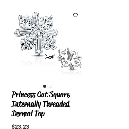
Princess Cut Square
Internally Threaded
Dermal Top
Precio
$23.23