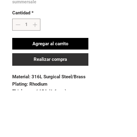
summersale
Cantidad
*
Agregar al carrito
Realizar compra
Material: 316L Surgical Steel/Brass
Plating: Rhodium
Thickness: 14GA (1.6mm)
Length: 3/8” (10mm)
Ball Size: 5mm