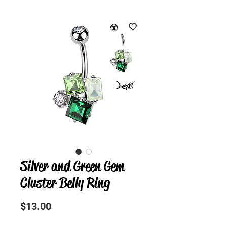
Silver and Green Gem
Cluster Belly Ring
Precio
$13.00