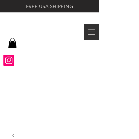
FREE USA SHIPPING